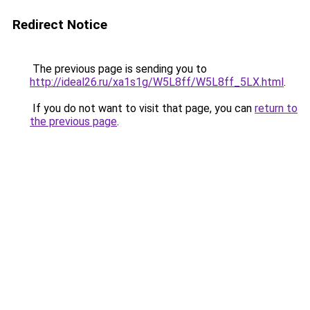
Redirect Notice
The previous page is sending you to
http://ideal26.ru/xa1s1g/W5L8ff/W5L8ff_5LX.html
.
If you do not want to visit that page, you can
return to
the previous page
.