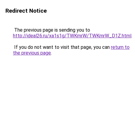
Redirect Notice
The previous page is sending you to
http://ideal26.ru/xa1s1g/TWKmrW/TWKmrW_D1Z.html
.
If you do not want to visit that page, you can
return to
the previous page
.