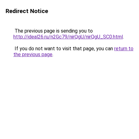
Redirect Notice
The previous page is sending you to
http://ideal26.ru/n2Gc79/nirQgU/nirQgU_SC0.html
.
If you do not want to visit that page, you can
return to
the previous page
.