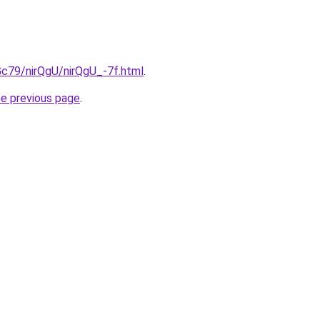
2Gc79/nirQgU/nirQgU_-7f.html
.
he previous page
.