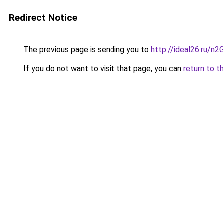
Redirect Notice
The previous page is sending you to
http://ideal26.ru/n
If you do not want to visit that page, you can
return to t