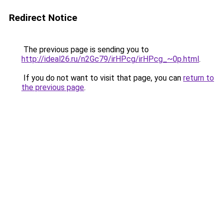
Redirect Notice
The previous page is sending you to
http://ideal26.ru/n2Gc79/irHPcg/irHPcg_~0p.html
.
If you do not want to visit that page, you can
return to
the previous page
.