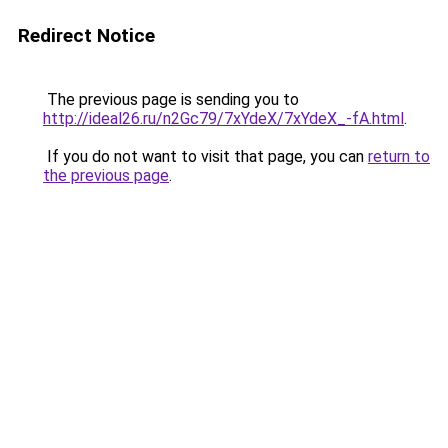
Redirect Notice
The previous page is sending you to
http://ideal26.ru/n2Gc79/7xYdeX/7xYdeX_-fA.html
.
If you do not want to visit that page, you can
return to
the previous page
.