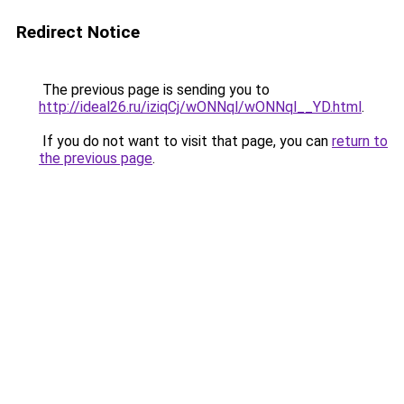
Redirect Notice
The previous page is sending you to
http://ideal26.ru/iziqCj/wONNql/wONNql__YD.html
.
If you do not want to visit that page, you can
return to
the previous page
.