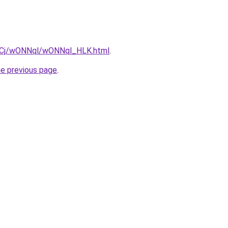
iziqCj/wONNql/wONNql_HLK.html
.
he previous page
.