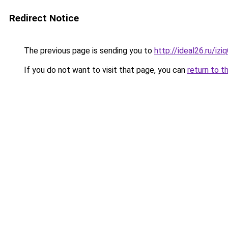
Redirect Notice
The previous page is sending you to
http://ideal26.ru/
If you do not want to visit that page, you can
return to t