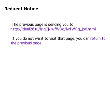
Redirect Notice
The previous page is sending you to
http://ideal26.ru/iziqCj/iwfWOg/iwfWOg_jo6.html
.
If you do not want to visit that page, you can
return to
the previous page
.