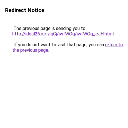
Redirect Notice
The previous page is sending you to
http://ideal26.ru/iziqCj/iwfWOg/iwfWOg_cJH.html
.
If you do not want to visit that page, you can
return to
the previous page
.