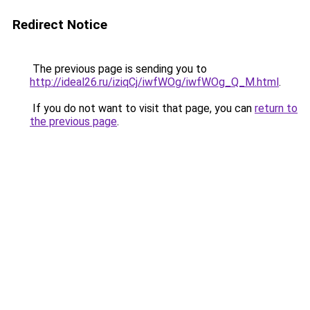
Redirect Notice
The previous page is sending you to
http://ideal26.ru/iziqCj/iwfWOg/iwfWOg_Q_M.html
.
If you do not want to visit that page, you can
return to
the previous page
.