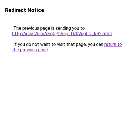
Redirect Notice
The previous page is sending you to
http://ideal26.ru/iziqCj/hVspLD/hVspLD_kB2.html
.
If you do not want to visit that page, you can
return to
the previous page
.