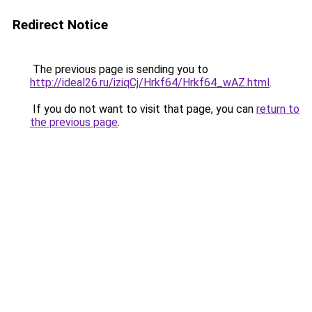
Redirect Notice
The previous page is sending you to
http://ideal26.ru/iziqCj/Hrkf64/Hrkf64_wAZ.html
.
If you do not want to visit that page, you can
return to
the previous page
.