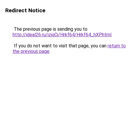
Redirect Notice
The previous page is sending you to
http://ideal26.ru/iziqCj/Hrkf64/Hrkf64_hXP.html
.
If you do not want to visit that page, you can
return to
the previous page
.