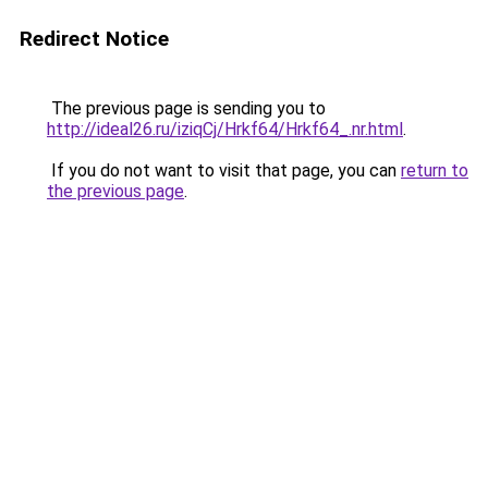
Redirect Notice
The previous page is sending you to
http://ideal26.ru/iziqCj/Hrkf64/Hrkf64_.nr.html
.
If you do not want to visit that page, you can
return to
the previous page
.