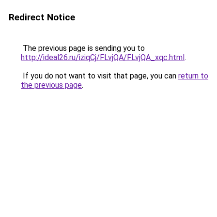
Redirect Notice
The previous page is sending you to
http://ideal26.ru/iziqCj/FLvjQA/FLvjQA_xqc.html
.
If you do not want to visit that page, you can
return to
the previous page
.