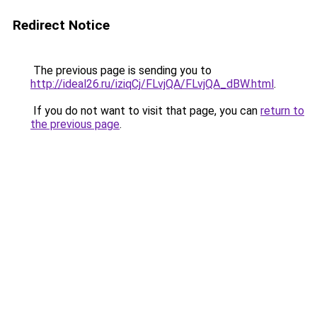
Redirect Notice
The previous page is sending you to
http://ideal26.ru/iziqCj/FLvjQA/FLvjQA_dBW.html
.
If you do not want to visit that page, you can
return to
the previous page
.