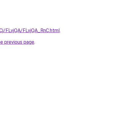
iqCj/FLvjQA/FLvjQA_RnC.html
.
he previous page
.