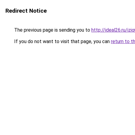
Redirect Notice
The previous page is sending you to
http://ideal26.ru/iz
If you do not want to visit that page, you can
return to t