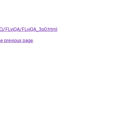
iqCj/FLvjQA/FLvjQA_3p0.html
.
he previous page
.