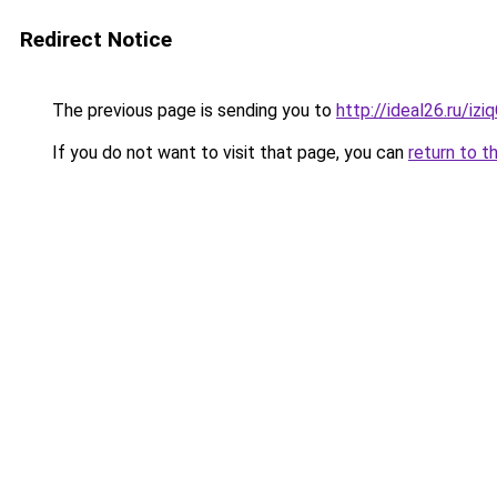
Redirect Notice
The previous page is sending you to
http://ideal26.ru/iz
If you do not want to visit that page, you can
return to t