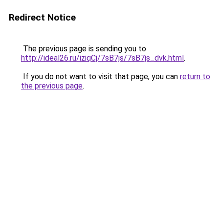
Redirect Notice
The previous page is sending you to
http://ideal26.ru/iziqCj/7sB7js/7sB7js_dvk.html
.
If you do not want to visit that page, you can
return to
the previous page
.