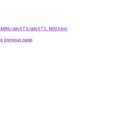
cL5MR6/ddv5T3/ddv5T3_N90.html
.
he previous page
.