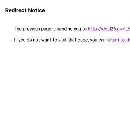
Redirect Notice
The previous page is sending you to
http://ideal26.ru/
If you do not want to visit that page, you can
return to t