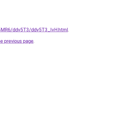
cL5MR6/ddv5T3/ddv5T3_IvH.html
.
he previous page
.