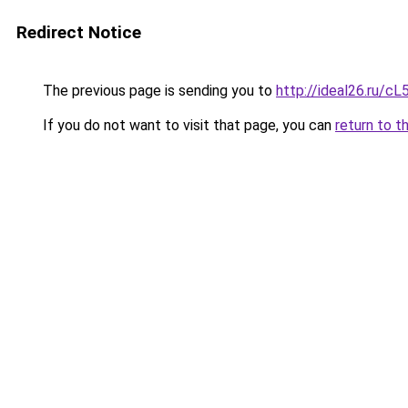
Redirect Notice
The previous page is sending you to
http://ideal26.ru/
If you do not want to visit that page, you can
return to t