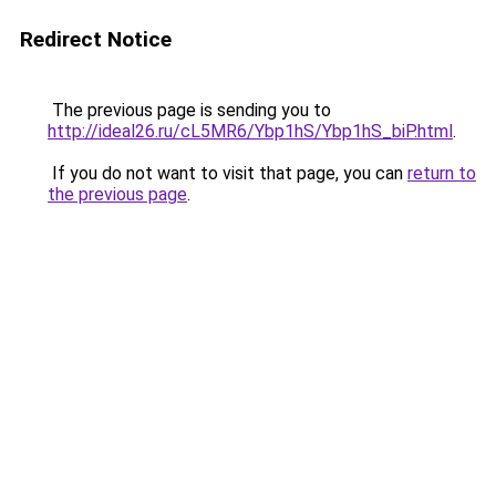
Redirect Notice
The previous page is sending you to
http://ideal26.ru/cL5MR6/Ybp1hS/Ybp1hS_biP.html
.
If you do not want to visit that page, you can
return to
the previous page
.