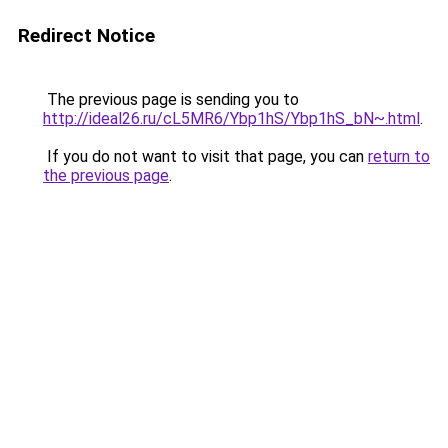
Redirect Notice
The previous page is sending you to
http://ideal26.ru/cL5MR6/Ybp1hS/Ybp1hS_bN~.html
.
If you do not want to visit that page, you can
return to
the previous page
.