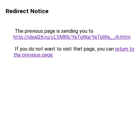
Redirect Notice
The previous page is sending you to
http://ideal26.ru/cL5MR6/YaTgWa/YaTgWa__rh.html
.
If you do not want to visit that page, you can
return to
the previous page
.