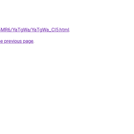
cL5MR6/YaTgWa/YaTgWa_CI5.html
.
he previous page
.