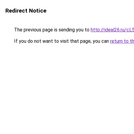
Redirect Notice
The previous page is sending you to
http://ideal26.ru/
If you do not want to visit that page, you can
return to t