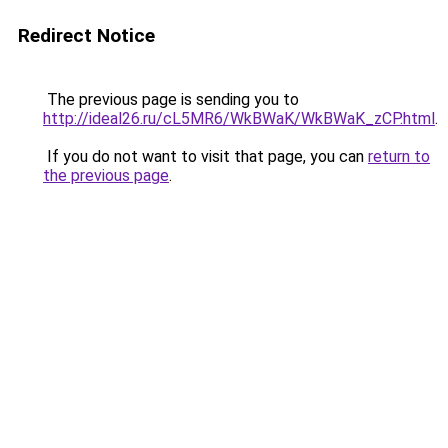
Redirect Notice
The previous page is sending you to
http://ideal26.ru/cL5MR6/WkBWaK/WkBWaK_zCP.html
.
If you do not want to visit that page, you can
return to
the previous page
.