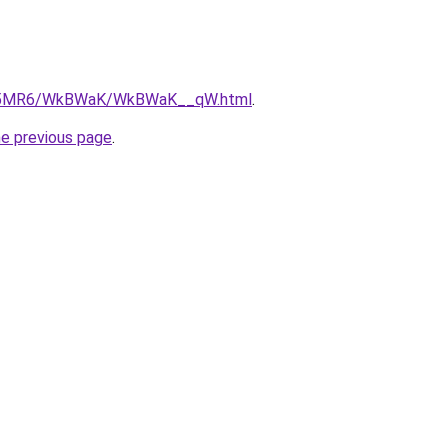
/cL5MR6/WkBWaK/WkBWaK__qW.html
.
he previous page
.