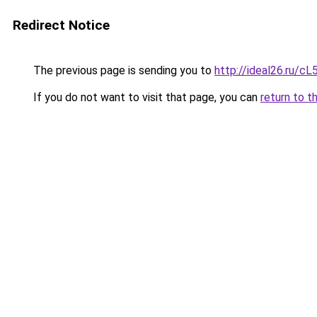
Redirect Notice
The previous page is sending you to
http://ideal26.ru
If you do not want to visit that page, you can
return to t