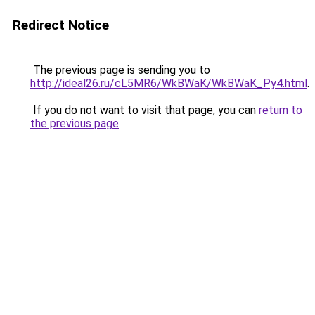
Redirect Notice
The previous page is sending you to
http://ideal26.ru/cL5MR6/WkBWaK/WkBWaK_Py4.html
.
If you do not want to visit that page, you can
return to
the previous page
.