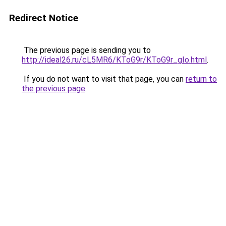
Redirect Notice
The previous page is sending you to
http://ideal26.ru/cL5MR6/KToG9r/KToG9r_gIo.html
.
If you do not want to visit that page, you can
return to
the previous page
.