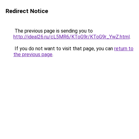
Redirect Notice
The previous page is sending you to
http://ideal26.ru/cL5MR6/KToG9r/KToG9r_YwZ.html
.
If you do not want to visit that page, you can
return to
the previous page
.