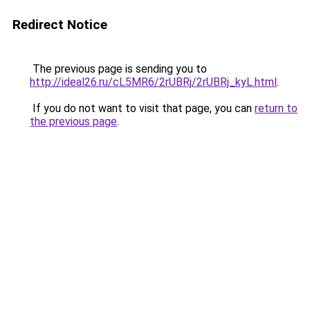
Redirect Notice
The previous page is sending you to
http://ideal26.ru/cL5MR6/2rUBRj/2rUBRj_kyL.html
.
If you do not want to visit that page, you can
return to
the previous page
.