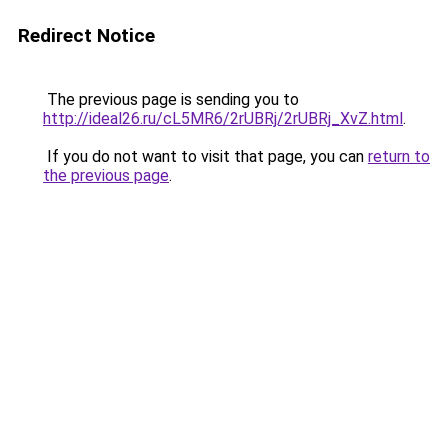
Redirect Notice
The previous page is sending you to
http://ideal26.ru/cL5MR6/2rUBRj/2rUBRj_XvZ.html
.
If you do not want to visit that page, you can
return to
the previous page
.