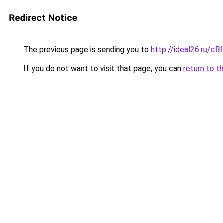
Redirect Notice
The previous page is sending you to
http://ideal26.ru/c
If you do not want to visit that page, you can
return to t