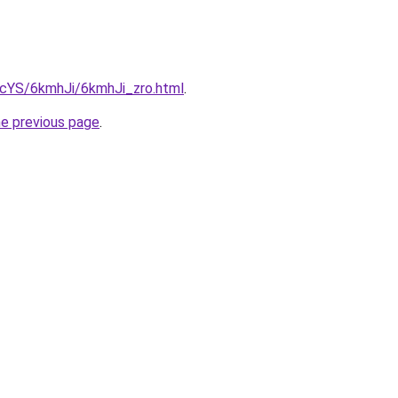
BIcYS/6kmhJi/6kmhJi_zro.html
.
he previous page
.