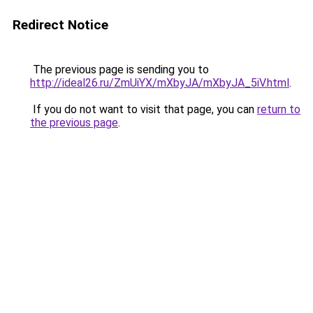
Redirect Notice
The previous page is sending you to
http://ideal26.ru/ZmUiYX/mXbyJA/mXbyJA_5iV.html
.
If you do not want to visit that page, you can
return to
the previous page
.