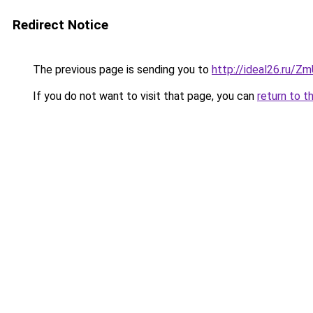
Redirect Notice
The previous page is sending you to
http://ideal26.ru
If you do not want to visit that page, you can
return to t