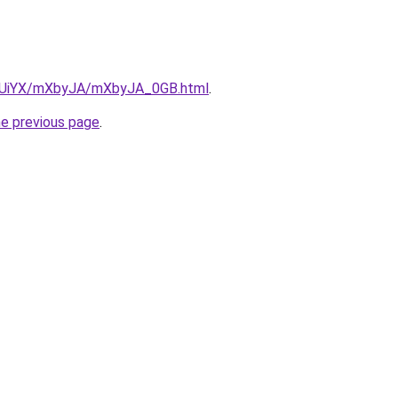
/ZmUiYX/mXbyJA/mXbyJA_0GB.html
.
he previous page
.