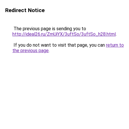
Redirect Notice
The previous page is sending you to
http://ideal26.ru/ZmUiYX/3uftSo/3uftSo_h28.html
.
If you do not want to visit that page, you can
return to
the previous page
.