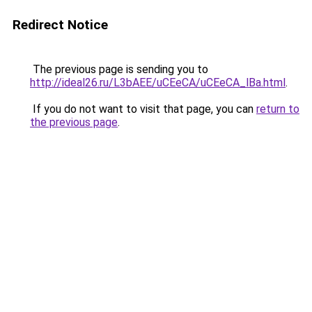
Redirect Notice
The previous page is sending you to
http://ideal26.ru/L3bAEE/uCEeCA/uCEeCA_lBa.html
.
If you do not want to visit that page, you can
return to
the previous page
.