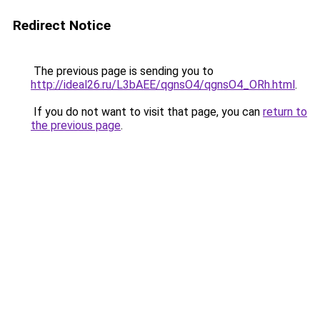
Redirect Notice
The previous page is sending you to
http://ideal26.ru/L3bAEE/qgnsO4/qgnsO4_ORh.html
.
If you do not want to visit that page, you can
return to
the previous page
.