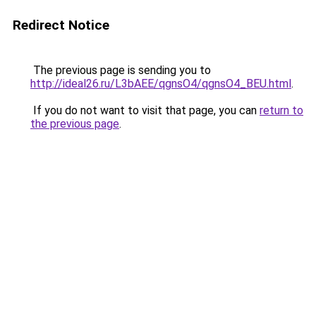
Redirect Notice
The previous page is sending you to
http://ideal26.ru/L3bAEE/qgnsO4/qgnsO4_BEU.html
.
If you do not want to visit that page, you can
return to
the previous page
.