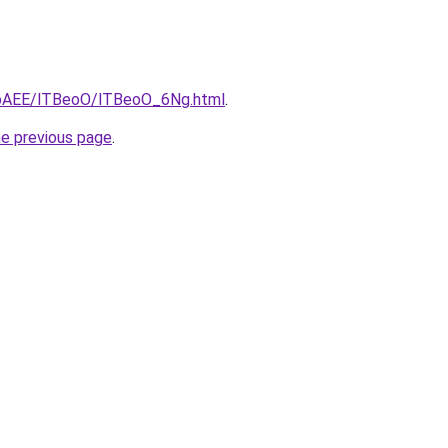
L3bAEE/lTBeoO/lTBeoO_6Ng.html
.
he previous page
.