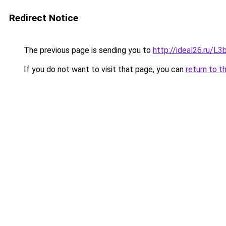
Redirect Notice
The previous page is sending you to
http://ideal26.ru/
If you do not want to visit that page, you can
return to t