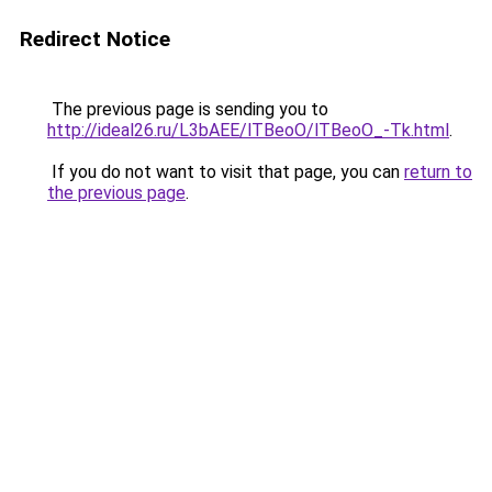
Redirect Notice
The previous page is sending you to
http://ideal26.ru/L3bAEE/lTBeoO/lTBeoO_-Tk.html
.
If you do not want to visit that page, you can
return to
the previous page
.