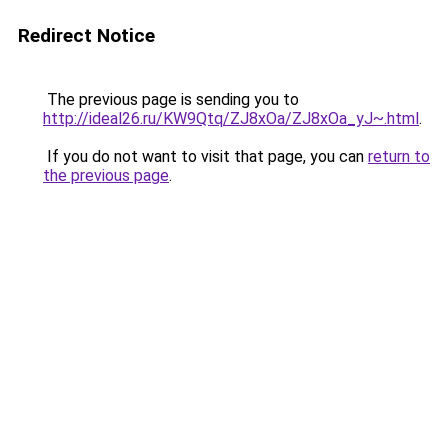
Redirect Notice
The previous page is sending you to
http://ideal26.ru/KW9Qtq/ZJ8xOa/ZJ8xOa_yJ~.html
.
If you do not want to visit that page, you can
return to
the previous page
.