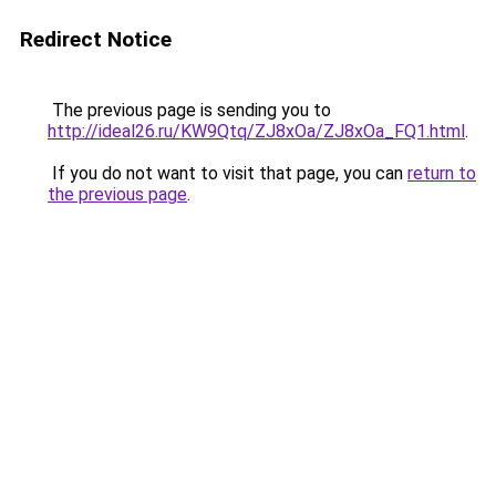
Redirect Notice
The previous page is sending you to
http://ideal26.ru/KW9Qtq/ZJ8xOa/ZJ8xOa_FQ1.html
.
If you do not want to visit that page, you can
return to
the previous page
.