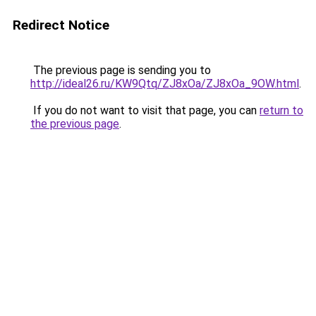
Redirect Notice
The previous page is sending you to
http://ideal26.ru/KW9Qtq/ZJ8xOa/ZJ8xOa_9OW.html
.
If you do not want to visit that page, you can
return to
the previous page
.