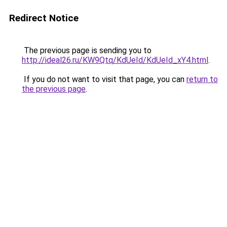
Redirect Notice
The previous page is sending you to
http://ideal26.ru/KW9Qtq/KdUeId/KdUeId_xY4.html
.
If you do not want to visit that page, you can
return to
the previous page
.