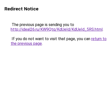
Redirect Notice
The previous page is sending you to
http://ideal26.ru/KW9Qtq/KdUeId/KdUeId_5RS.html
.
If you do not want to visit that page, you can
return to
the previous page
.