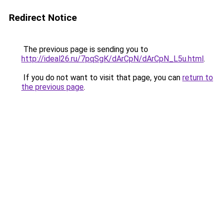
Redirect Notice
The previous page is sending you to
http://ideal26.ru/7pqSgK/dArCpN/dArCpN_L5u.html
.
If you do not want to visit that page, you can
return to
the previous page
.