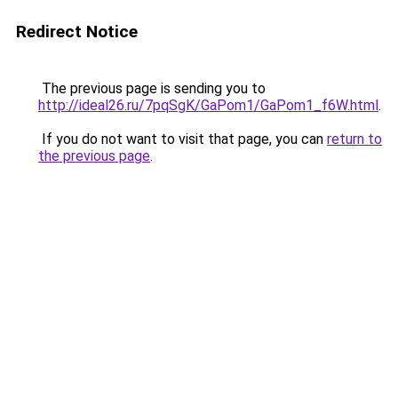
Redirect Notice
The previous page is sending you to
http://ideal26.ru/7pqSgK/GaPom1/GaPom1_f6W.html
.
If you do not want to visit that page, you can
return to
the previous page
.