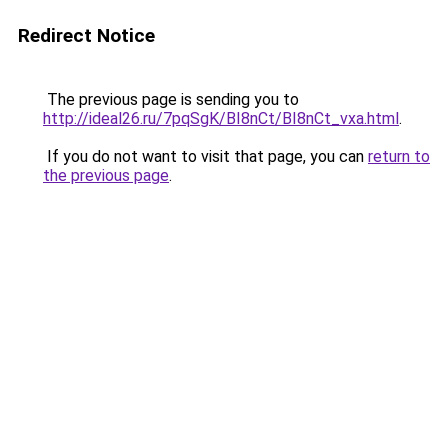
Redirect Notice
The previous page is sending you to
http://ideal26.ru/7pqSgK/BI8nCt/BI8nCt_vxa.html
.
If you do not want to visit that page, you can
return to
the previous page
.